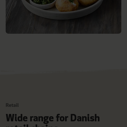
Retail
Wide range for Danish