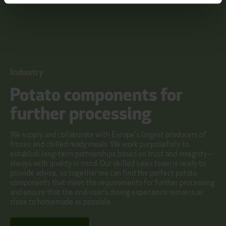
Industry
Potato components for
further processing
We supply and collaborate with Europe's largest producers of
frozen and chilled ready meals. We work purposefully to
establish long-term partnerships based on trust and integrity –
always with quality in mind. Our skilled sales team is ready to
provide advice, so together we can find the perfect potato
components that meet the requirements for further processing
and ensure that the end-user's dining experience remains as
close to homemade as possible.