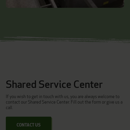
Shared Service Center
If you wish to get in touch with us, you are always welcome to
contact our Shared Service Center. Fill out the form or give us a
call.
CONTACT US