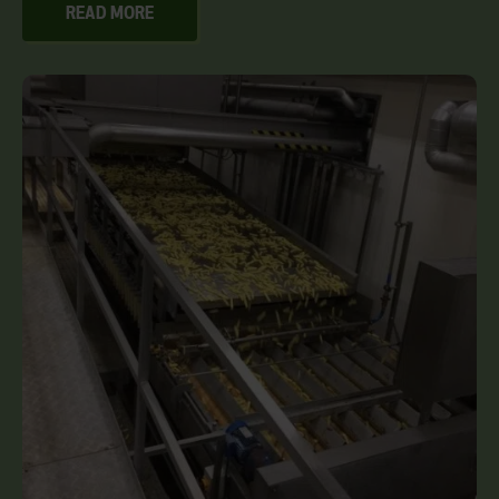
READ MORE