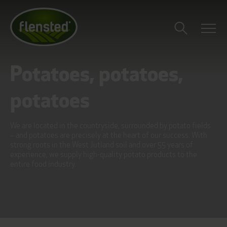
Potatoes, potatoes,
potatoes
We are located in the countryside, surrounded by potato fields
– and potatoes are precisely at the heart of our success. With
strong roots in the West Jutland soil and over 55 years of
experience, we supply high-quality potato products to the
entire food industry.