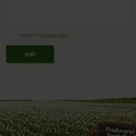
I accept the
privacy policy
*
Consent
*