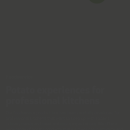
Foodservice
Potato experiences for
professional kitchens
Our foodservice product line has been carefully developed for
professional kitchens that want to keep up with today’s
culinary trends and meet ambitious expectations. We offer a
wide range of potato products that kitchens can customize and