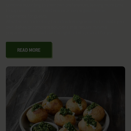
combine according to their own preferences, leaving more time
to express creativity and ensure a unique gastronomic
experience for guests.
Whether you’re looking for individual ingredients to create your
own dishes or complete solutions that require minimal
preparation, Flensted has the right potato product for you.
READ MORE