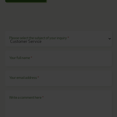
Please select the subject of your inquiry
*
Your full name
*
Your email address
*
Write a comment here
*