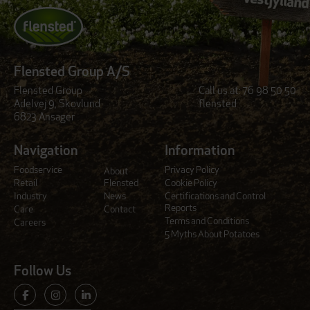
Flensted Group A/S
Flensted Group
Call us at:
76 98 50 50
Adelvej 9, Skovlund
flensted
6823 Ansager
Navigation
Information
Foodservice
Privacy Policy
About
Retail
Flensted
Cookie Policy
Industry
News
Certifications and Control
Reports
Care
Contact
Terms and Conditions
Careers
5 Myths About Potatoes
Follow Us