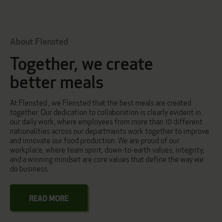
About Flensted
Together, we create
better meals
At Flensted , we Flensted that the best meals are created
together. Our dedication to collaboration is clearly evident in
our daily work, where employees from more than 10 different
nationalities across our departments work together to improve
and innovate our food production. We are proud of our
workplace, where team spirit, down-to-earth values, integrity,
and a winning mindset are core values that define the way we
do business.
READ MORE