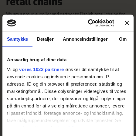
retail chains
We are a proud supplier and partner to Danish retail chains for
both private label and branded products.
With dedicated roots firmly planted in the Jutland soil, we work
closely with local potato growers to ensure that our products
always meet the highest standards.
Samtykke
Detaljer
Annonceindstillinger
Om
Our range extends widely from creamed potatoes and fried
potato products to potato salads, fries, and raw potatoes – We
constantly strive to preserve the taste and quality as close to
Ansvarlig brug af dine data
homemade as possible for the delight of consumers.
Vi og
vores 1022 partnere
ønsker dit samtykke til at
anvende cookies og indsamle persondata om IP-
VIEW OUR PRODUCTS
adresse, ID og din browser til præferencer, statistik og
marketingformål. Disse oplysninger videregives til vores
samarbejdspartnere, der opbevarer og tilgår oplysninger
på din enhed for at vise dig målrettede annoncer, levere
tilpasset indhold, foretage annonce- og indholdsmåling,
lave målgruppeundersøgelser og udvikle tjenester. Se
mere information under
indstillinger
og i vores
persondatapolitik. Du kan altid trække dit samtykke