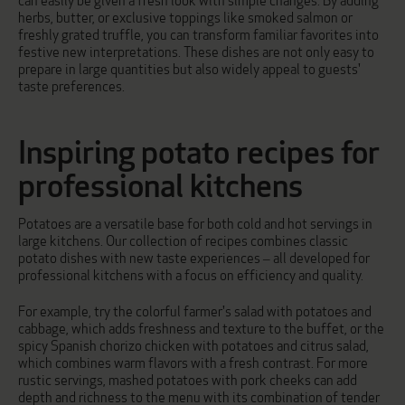
can easily be given a fresh look with simple changes. By adding
herbs, butter, or exclusive toppings like smoked salmon or
freshly grated truffle, you can transform familiar favorites into
festive new interpretations. These dishes are not only easy to
prepare in large quantities but also widely appeal to guests'
taste preferences.
Inspiring potato recipes for
professional kitchens
Potatoes are a versatile base for both cold and hot servings in
large kitchens. Our collection of recipes combines classic
potato dishes with new taste experiences – all developed for
professional kitchens with a focus on efficiency and quality.
For example, try the colorful
farmer's salad with potatoes and
cabbage
, which adds freshness and texture to the buffet, or the
spicy
Spanish chorizo chicken with potatoes and citrus salad
,
which combines warm flavors with a fresh contrast. For more
rustic servings,
mashed potatoes with pork cheeks
can add
depth and richness to the menu with its combination of tender