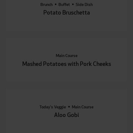
Brunch
Buffet
Side Dish
Potato Bruschetta
Main Course
Mashed Potatoes with Pork Cheeks
Today's Veggie
Main Course
Aloo Gobi