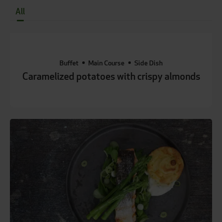
All
Buffet
Main Course
Side Dish
Caramelized potatoes with crispy almonds