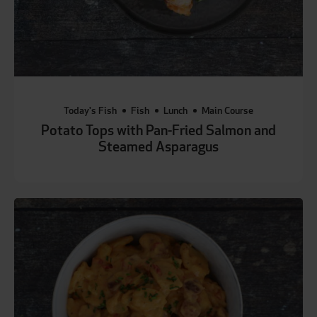
Today's Fish
Fish
Lunch
Main Course
Potato Tops with Pan-Fried Salmon and
Steamed Asparagus