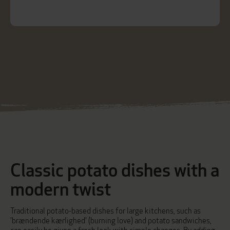
Classic potato dishes with a
modern twist
Traditional potato-based dishes for large kitchens, such as
'brændende kærlighed' (burning love)
and
potato sandwiches
,