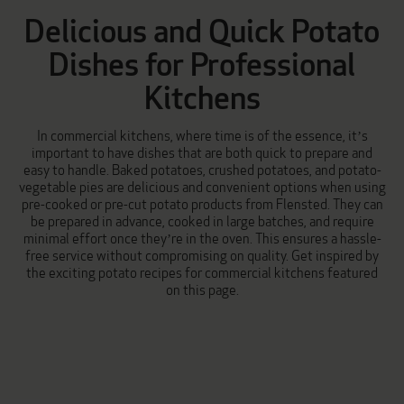
Delicious and Quick Potato
Dishes for Professional
Kitchens
In commercial kitchens, where time is of the essence, it’s
important to have dishes that are both quick to prepare and
easy to handle.
Baked potatoes
,
crushed potatoes
, and
potato-
vegetable pies
are delicious and convenient options when using
pre-cooked or pre-cut potato products from Flensted. They can
be prepared in advance, cooked in large batches, and require
minimal effort once they’re in the oven. This ensures a hassle-
free service without compromising on quality. Get inspired by
the exciting potato recipes for commercial kitchens featured
on this page.