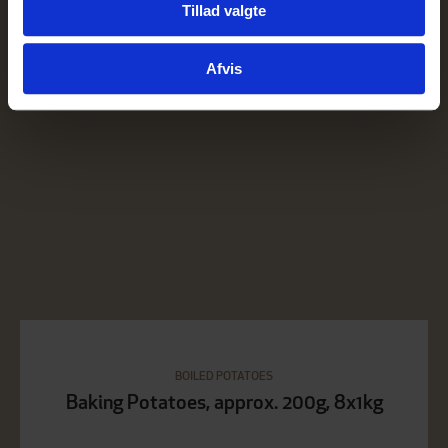
Tillad valgte
for sociale medier, annonceringspartnere og
analysepartnere. Vores partnere kan kombinere disse
Afvis
data med andre oplysninger, du har givet dem, eller som
de har indsamlet fra din brug af deres tjenester.
BOILED POTATOES
Baking Potatoes, approx. 200g, 8x1kg