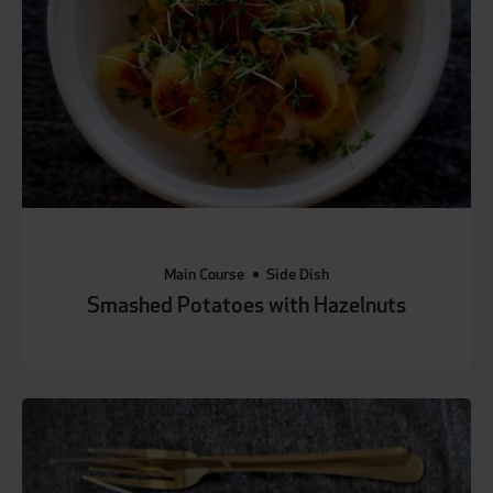
Main Course
Side Dish
Smashed Potatoes with Hazelnuts