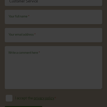
Your full name
*
Your email address
*
Write a comment here
*
I accept the
privacy policy
*
Consent
*