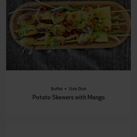
Buffet
Side Dish
Potato Skewers with Mango