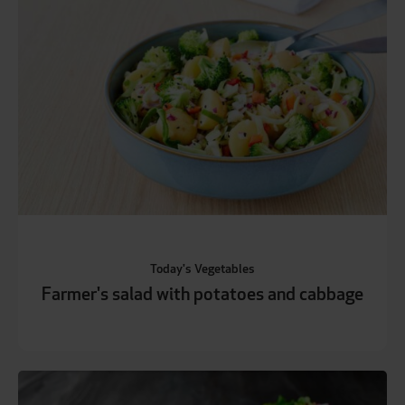
Today's Vegetables
Farmer's salad with potatoes and cabbage