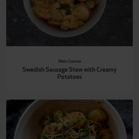
Main Course
Swedish Sausage Stew with Creamy
Potatoes