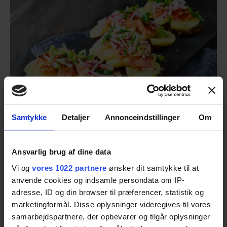
Samtykke
Detaljer
Annonceindstillinger
Om
Ansvarlig brug af dine data
Today's Cold Cuts
Vi og
vores 1022 partnere
ønsker dit samtykke til at
Gourmet potato open-faced sandwich with
anvende cookies og indsamle persondata om IP-
hot-smoked salmon
adresse, ID og din browser til præferencer, statistik og
marketingformål. Disse oplysninger videregives til vores
samarbejdspartnere, der opbevarer og tilgår oplysninger