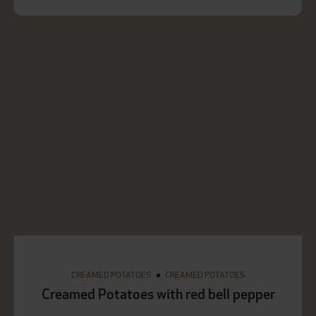
CREAMED POTATOES
CREAMED POTATOES
Creamed Potatoes with red bell pepper