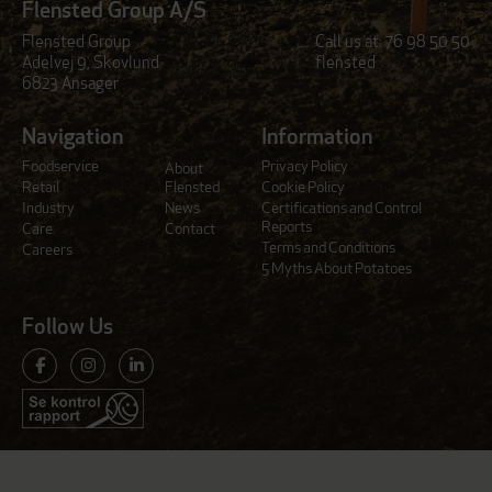
Flensted Group A/S
Flensted Group
Call us at:
76 98 50 50
Adelvej 9, Skovlund
flensted
6823 Ansager
Navigation
Information
Foodservice
Privacy Policy
About
Retail
Flensted
Cookie Policy
Industry
News
Certifications and Control
Reports
Care
Contact
Terms and Conditions
Careers
5 Myths About Potatoes
Follow Us