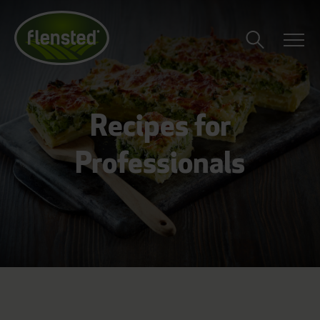
Recipes for
Professionals