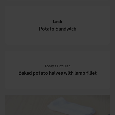
Lunch
Potato Sandwich
Today's Hot Dish
Baked potato halves with lamb fillet