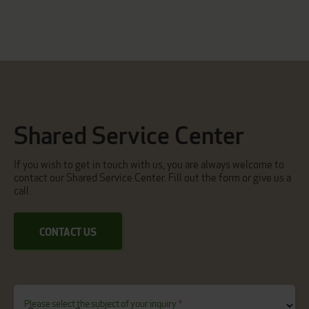
Shared Service Center
If you wish to get in touch with us, you are always welcome to
contact our Shared Service Center. Fill out the form or give us a
call.
CONTACT US
Please select the subject of your inquiry
*