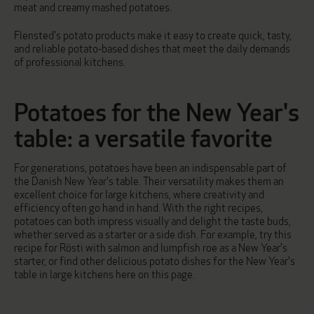
meat and creamy mashed potatoes.
Flensted's potato products make it easy to create quick, tasty,
and reliable potato-based dishes that meet the daily demands
of professional kitchens.
Potatoes for the New Year's
table: a versatile favorite
For generations, potatoes have been an indispensable part of
the Danish New Year's table. Their versatility makes them an
excellent choice for large kitchens, where creativity and
efficiency often go hand in hand. With the right recipes,
potatoes can both impress visually and delight the taste buds,
whether served as a starter or a side dish. For example, try this
recipe for
Rösti with salmon and lumpfish roe
as a New Year's
starter, or find other delicious potato dishes for the New Year's
table in large kitchens here on this page.