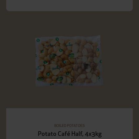
BOILED POTATOES
Potato Café Half, 4x3kg