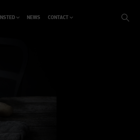
ENSTED
NEWS
CONTACT