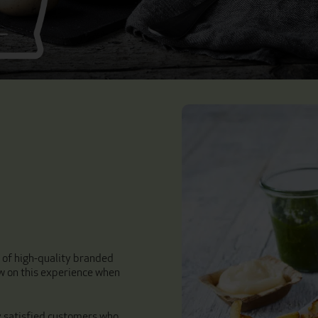
r of high-quality branded
w on this experience when
y satisfied customers who