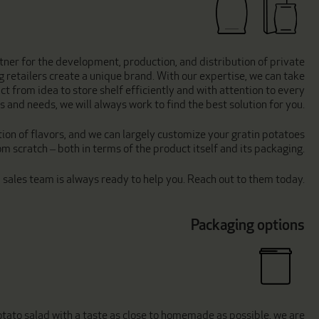
tner for the development, production, and distribution of private
ng retailers create a unique brand. With our expertise, we can take
ct from idea to store shelf efficiently and with attention to every
 and needs, we will always work to find the best solution for you.
ion of flavors, and we can largely customize your gratin potatoes
om scratch – both in terms of the product itself and its packaging.
d sales team is always ready to help you. Reach out to them today.
Packaging options
potato salad with a taste as close to homemade as possible, we are