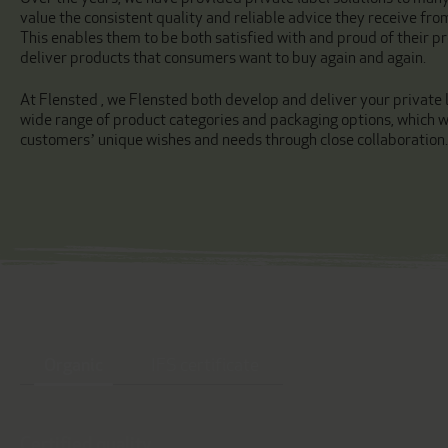
value the consistent quality and reliable advice they receive fro
This enables them to be both satisfied with and proud of their pr
deliver products that consumers want to buy again and again.
At Flensted , we Flensted both develop and deliver your private l
wide range of product categories and packaging options, which we
customers’ unique wishes and needs through close collaboration.
Organic
IFS certificate
Certified quality