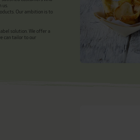
m us.
oducts. Our ambition is to
abel solution. We offer a
 can tailor to our