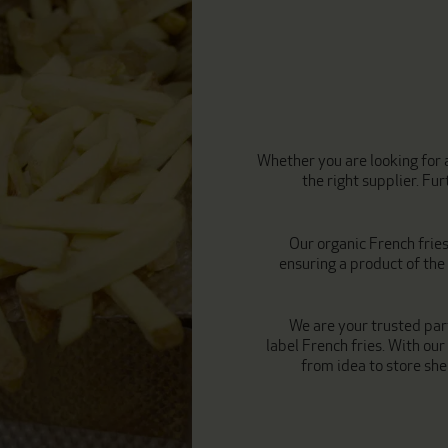
Whether you are looking for a
the right supplier. F
Our organic French frie
ensuring a product of th
We are your trusted par
label French fries. With our
from idea to store shel