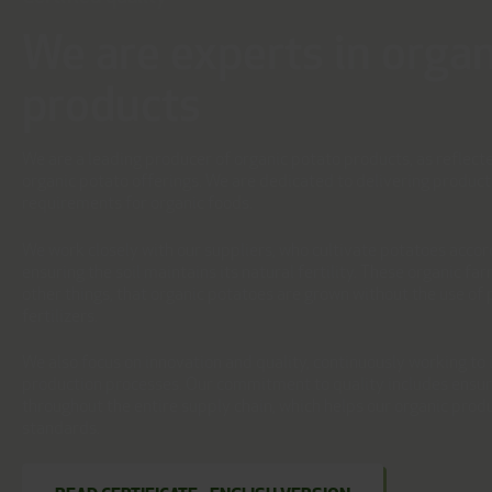
We are experts in organ
products
We are a leading producer of organic potato products, as reflecte
organic potato offerings. We are dedicated to delivering product
requirements for organic foods.
We work closely with our suppliers, who cultivate potatoes accord
ensuring the soil maintains its natural fertility. These organic f
other things, that organic potatoes are grown without the use of p
fertilizers.
We also focus on innovation and quality, continuously working t
production processes. Our commitment to quality includes ensuri
throughout the entire supply chain, which helps our organic prod
standards.