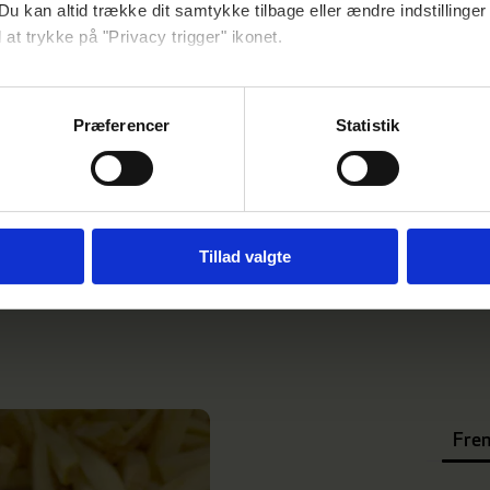
Du kan altid trække dit samtykke tilbage eller ændre indstillinger
 at trykke på "Privacy trigger" ikonet.
så gerne:
nger om din placering, der kan være nøjagtig inden for få meter
Præferencer
Statistik
seret på en scanning af dens unikke karakteristika (fingerprinting
ebsitet.
se vores indhold og annoncer, til at vise dig funktioner til sociale
oplysninger om din brug af vores hjemmeside med vores partnere i
Tillad valgte
ysepartnere. Vores partnere kan kombinere disse data med andr
et fra din brug af deres tjenester.
Fren