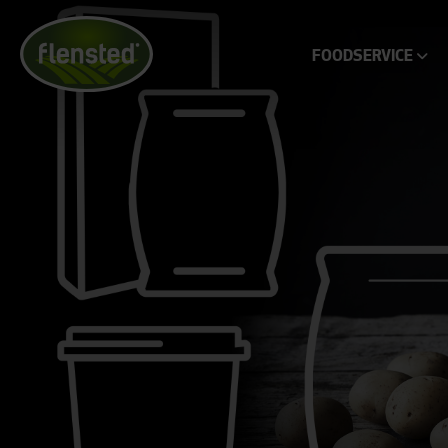
FOODSERVICE