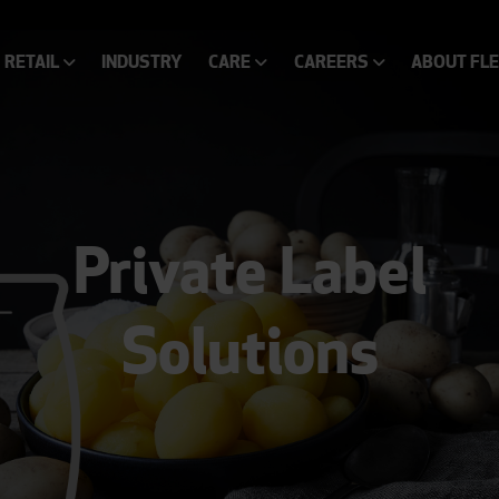
RETAIL
INDUSTRY
CARE
CAREERS
ABOUT FL
Private Label
Solutions