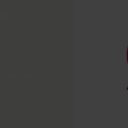
ic
d in our wide range of
s that meet the strict
ing to organic principles,
arming principles mean, among
esticides and artificial
o improve our products and
ng traceability and control
ucts meet the highest