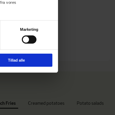
 fra vores
Marketing
)
 medier og til at analysere
nden for sociale medier,
Tillad alle
e oplysninger, du har givet
ch Fries
Creamed potatoes
Potato salads