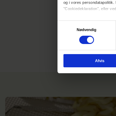
og i vores persondatapolitik. 
"Cookiedeklaration", eller ved
Hvis du tillader det, vil vi og
Samtykkevalg
Indsamle præcise oplysni
Nødvendig
Identificere din enhed ba
Dine valg anvendes på hele w
Vi bruger cookies til at tilpas
vores trafik. Vi deler også 
Afvis
annonceringspartnere og anal
dem, eller som de har indsaml