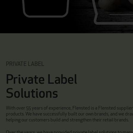
PRIVATE LABEL
Private Label
Solutions
With over 55 years of experience, Flensted is a Flensted supplie
products. We have successfully built our own brands, and we dra
helping our customers build and strengthen their retail brands.
Over the years, we have provided private label solutions to man