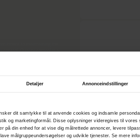
ommitment to maintaining the
 control. Quality control is a
 dedication to delivering
y adhering to the ambitious
sses, giving our customers
. We consistently achieve
Detaljer
Annonceindstillinger
sker dit samtykke til at anvende cookies og indsamle personda
istik og marketingformål. Disse oplysninger videregives til vore
er på din enhed for at vise dig målrettede annoncer, levere tilpas
 lave målgruppeundersøgelser og udvikle tjenester. Se mere inf