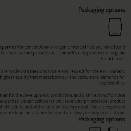
Packaging options
 partner for conventional or organic French fries, you have found
urthermore, we are proud to be Denmark's only producer of organic
French fries.
s are made with the utmost care and respect for the environment,
e highest quality that meets both our and consumers' demands for
responsibility.
tner for the development, production, and distribution of private
 expertise, we can collaboratively take your private label product
f efficiently and with attention to every detail. We are experts in
private label potato products and are always ready to assist you.
Packaging options