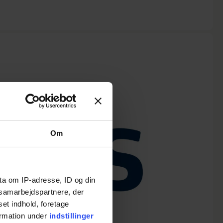
Om
ta om IP-adresse, ID og din
s samarbejdspartnere, der
set indhold, foretage
ormation under
indstillinger