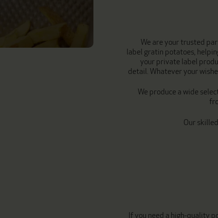
We are your trusted par
label gratin potatoes, helpi
your private label produ
detail. Whatever your wishes
We produce a wide select
fr
Our skille
If you need a high-quality 